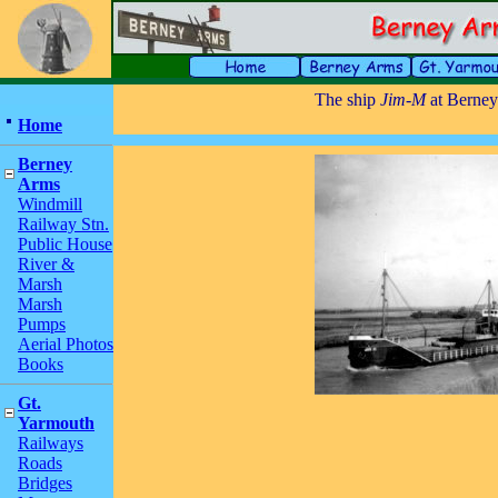
The ship
Jim-M
at Berne
Home
Berney
Arms
Windmill
Railway Stn.
Public House
River &
Marsh
Marsh
Pumps
Aerial Photos
Books
Gt.
Yarmouth
Railways
Roads
Bridges