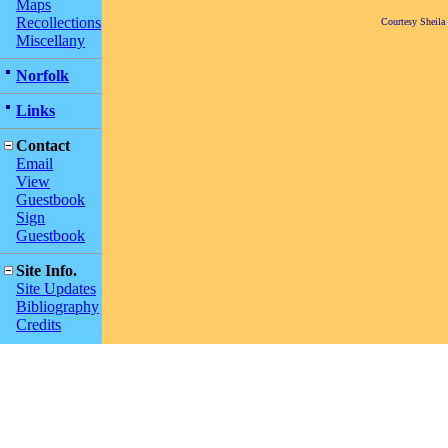
Maps
Recollections
Courtesy Sheila
Miscellany
Norfolk
Links
Contact
Email
View
Guestbook
Sign
Guestbook
Site Info.
Site Updates
Bibliography
Credits