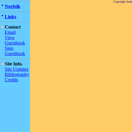
Copyright And
Norfolk
Links
Contact
Email
View
Guestbook
Sign
Guestbook
Site Info.
Site Updates
Bibliography
Credits