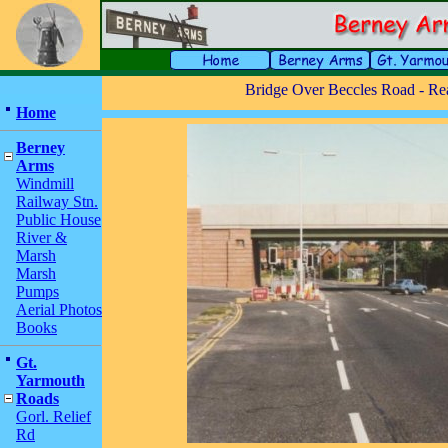
Bridge Over Beccles Road - Re
Home
Berney
Arms
Windmill
Railway Stn.
Public House
River &
Marsh
Marsh
Pumps
Aerial Photos
Books
Gt.
Yarmouth
Roads
Gorl. Relief
Rd