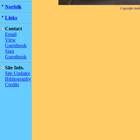
Norfolk
Copyright And
Links
Contact
Email
View
Guestbook
Sign
Guestbook
Site Info.
Site Updates
Bibliography
Credits