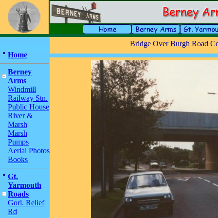
Bridge Over Burgh Road C
Home
Berney
Arms
Windmill
Railway Stn.
Public House
River &
Marsh
Marsh
Pumps
Aerial Photos
Books
Gt.
Yarmouth
Roads
Gorl. Relief
Rd