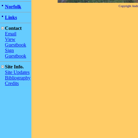
Norfolk
Copyright And
Links
Contact
Email
View
Guestbook
Sign
Guestbook
Site Info.
Site Updates
Bibliography
Credits