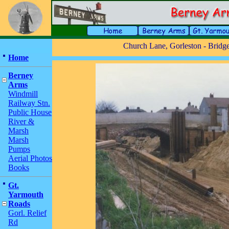
Church Lane, Gorleston - Bridg
Home
Berney
Arms
Windmill
Railway Stn.
Public House
River &
Marsh
Marsh
Pumps
Aerial Photos
Books
Gt.
Yarmouth
Roads
Gorl. Relief
Rd