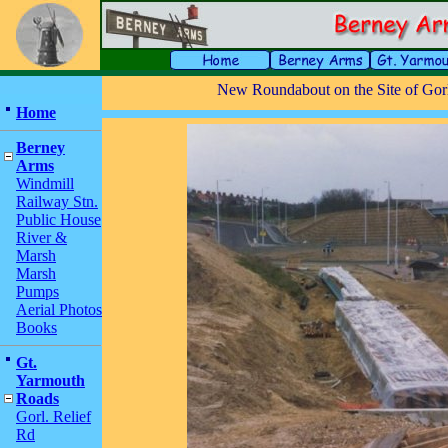
New Roundabout on the Site of Gorl
Home
Berney
Arms
Windmill
Railway Stn.
Public House
River &
Marsh
Marsh
Pumps
Aerial Photos
Books
Gt.
Yarmouth
Roads
Gorl. Relief
Rd