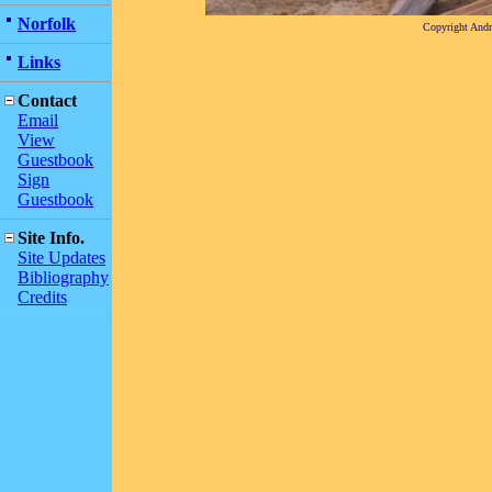
Norfolk
Copyright And
Links
Contact
Email
View
Guestbook
Sign
Guestbook
Site Info.
Site Updates
Bibliography
Credits